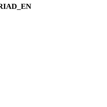
p/RIAD_EN