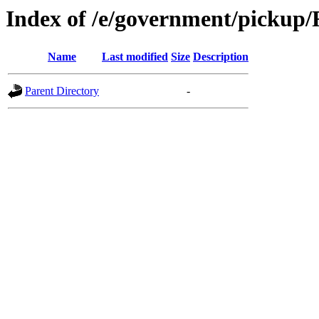
Index of /e/government/picku
Name
Last modified
Size
Description
Parent Directory
-