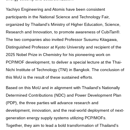
Yachiyo Engineering and Atomis have been consistent
participants in the National Science and Technology Fair,
organized by Thailand's Ministry of Higher Education, Science,
Research and Innovation, to promote awareness of CubiTan®.
The two companies also invited Professor Susumu Kitagawa,
Distinguished Professor at Kyoto University and recipient of the
2025 Nobel Prize in Chemistry for his pioneering work on
PCP/MOF development, to deliver a special lecture at the Thai-
Nichi Institute of Technology (TNI) in Bangkok. The conclusion of
this MoU is the result of these sustained efforts.
Based on this MoU and in alignment with Thailand's Nationally
Determined Contributions (NDC) and Power Development Plan
(PDP), the three parties will advance research and
development, innovation, and the real-world deployment of next-
generation energy supply systems utilizing PCP/MOFs.
Together, they aim to lead a bold transformation of Thailand's