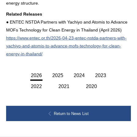
energy structure.
Related Releases
● ENTEC NSTDA Partners with Yachiyo and Atomis to Advance
MOFs Technology for Clean Energy in Thailand (April 2026)
https://www.entec.or.th/2026-04-23-entec-nstda-partners-with-
yachiyo-and-atomis-to-advance-mofs-technology-for-clean-
energy-in-thailand/
2026
2025
2024
2023
2022
2021
2020
Return to News List