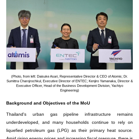
(Photo, from left: Daisuke Asari, Representative Director & CEO of Atomis; Dr.
Sumittra Charojrochkul, Executive Director of ENTEC; Kenjiro Yamanaka, Director &
Executive Officer, Head of the Business Development Division, Yachiyo
Engineering)
Background and Objectives of the MoU
Thailand's urban gas pipeline infrastructure remains
underdeveloped, and many households continue to rely on
liquefied petroleum gas (LPG) as their primary heat source.
Amid rising energy prices and increasing fiscal pressure, there is