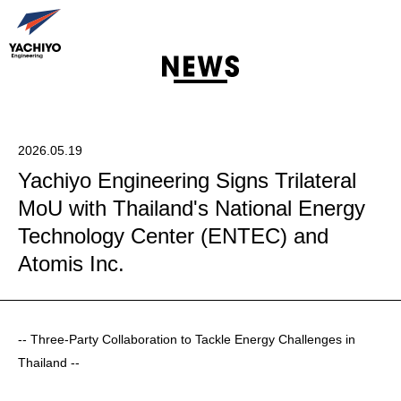
2026.05.19
Yachiyo Engineering Signs Trilateral
MoU with Thailand's National Energy
Technology Center (ENTEC) and
Atomis Inc.
-- Three-Party Collaboration to Tackle Energy Challenges in
Thailand --