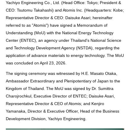
Yachiyo Engineering Co., Ltd. (Head Office: Tokyo; President &
CEO: Tsutomu Takahashi) and Atomis Inc. (Headquarters: Kobe;
Representative Director & CEO: Daisuke Asari; hereinafter
referred to as "Atomis") have signed a Memorandum of
Understanding (MoU) with the National Energy Technology
Center (ENTEC), an agency under Thailand's National Science
and Technology Development Agency (NSTDA), regarding the
application of advance materials to energy technology. The MoU
was concluded on April 23, 2026.
The signing ceremony was witnessed by H.E. Masato Otaka,
Ambassador Extraordinary and Plenipotentiary of Japan to the
Kingdom of Thailand. The MoU was signed by Dr. Sumittra
Charojrochkul, Executive Director of ENTEC; Daisuke Asari,
Representative Director & CEO of Atomis; and Kenjiro
Yamanaka, Director & Executive Officer, Head of the Business
Development Division, Yachiyo Engineering.