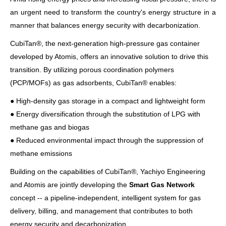
an urgent need to transform the country's energy structure in a
manner that balances energy security with decarbonization.
CubiTan®, the next-generation high-pressure gas container
developed by Atomis, offers an innovative solution to drive this
transition. By utilizing porous coordination polymers
(PCP/MOFs) as gas adsorbents, CubiTan® enables:
● High-density gas storage in a compact and lightweight form
● Energy diversification through the substitution of LPG with
methane gas and biogas
● Reduced environmental impact through the suppression of
methane emissions
Building on the capabilities of CubiTan®, Yachiyo Engineering
and Atomis are jointly developing the
Smart Gas Network
concept -- a pipeline-independent, intelligent system for gas
delivery, billing, and management that contributes to both
energy security and decarbonization.