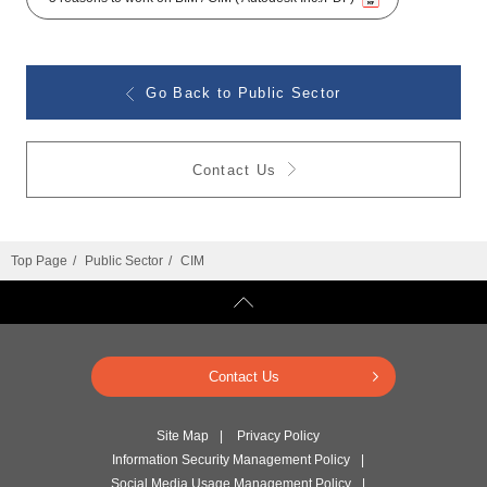
Go Back to Public Sector
Contact Us
Top Page
Public Sector
CIM
Contact Us
Site Map
Privacy Policy
Information Security Management Policy
Social Media Usage Management Policy