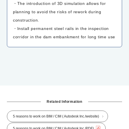
・The introduction of 3D simulation allows for
planning to avoid the risks of rework during
construction.
・Install permanent steel rails in the inspection
corridor in the dam embankment for long time use
Related Information
5 reasons to work on BIM / CIM ( Autodesk Inc./website)
5 reasons to work on BIM / CIM ( Autodesk Inc./PDF)