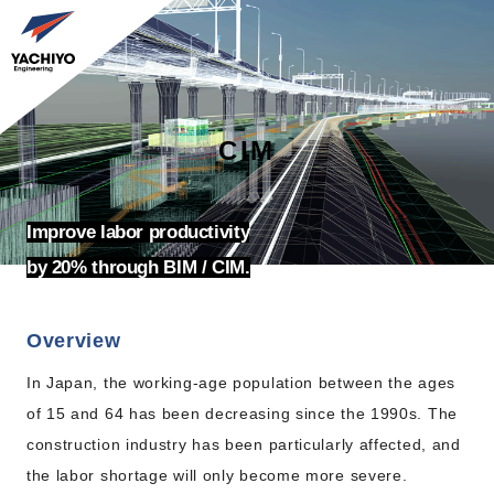
CIM
Improve labor productivity
by 20% through BIM / CIM.
Overview
In Japan, the working-age population between the ages
of 15 and 64 has been decreasing since the 1990s. The
construction industry has been particularly affected, and
the labor shortage will only become more severe.