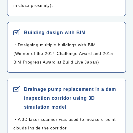
in close proximity).
Building design with BIM
・Designing multiple buildings with BIM
(Winner of the 2014 Challenge Award and 2015
BIM Progress Award at Build Live Japan)
Drainage pump replacement in a dam
inspection corridor using 3D
simulation model
・A 3D laser scanner was used to measure point
clouds inside the corridor