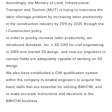
Accordingly, the Ministry of Land, Infrastructure,
Transport and Tourism (MLIT) is trying to overcome the
labor shortage problem by increasing labor productivity
in the construction industry by 20% by 2025 through the
i-Construction policy.
In order to quickly increase labor productivity, we
introduced Autodesk, Inc.’s 3D CAD for civil engineering
in 2005 and started 3D design, and now our engineers in
various fields are adequately capable of working on 3D
design.
We also have established a CIM qualification system
within the company to enable engineers to acquire the
basic skills that are essential for utilizing BIM/CIM, and
to make accurate instructions and decisions in the
BIM/CIM business.