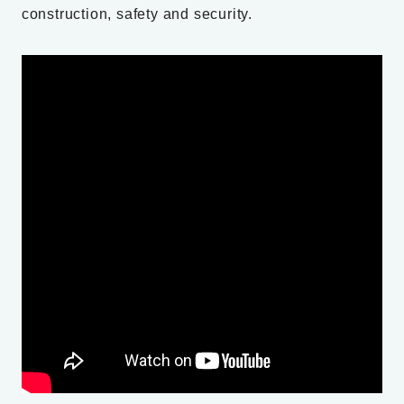
construction, safety and security.