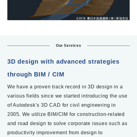
Our Services
3D design with advanced strategies
through BIM / CIM
We have a proven track record in 3D design in a
various fields since we started introducing the use
of Autodesk’s 3D CAD for civil engineering in
2005. We utilize BIM/CIM for construction-related
and road design to solve corporate issues such as
productivity improvement from design to