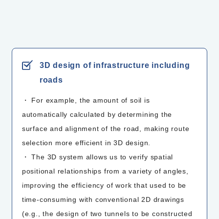
3D design of infrastructure including
roads
・ For example, the amount of soil is
automatically calculated by determining the
surface and alignment of the road, making route
selection more efficient in 3D design.
・ The 3D system allows us to verify spatial
positional relationships from a variety of angles,
improving the efficiency of work that used to be
time-consuming with conventional 2D drawings
(e.g., the design of two tunnels to be constructed